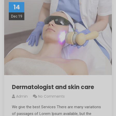
14
Dec 19
Dermatologist and skin care
Admin
No Comments
We give the best Services There are many variations
of passages of Lorem Ipsum available, but the