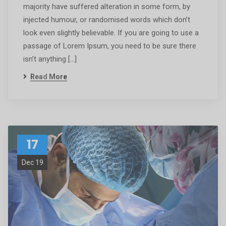
majority have suffered alteration in some form, by
injected humour, or randomised words which don’t
look even slightly believable. If you are going to use a
passage of Lorem Ipsum, you need to be sure there
isn’t anything […]
Read More
17
Dec 19