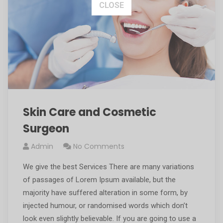
This popup will close in:
15
CLOSE
Skin Care and Cosmetic
Surgeon
Admin
No Comments
We give the best Services There are many variations
of passages of Lorem Ipsum available, but the
majority have suffered alteration in some form, by
injected humour, or randomised words which don’t
look even slightly believable. If you are going to use a