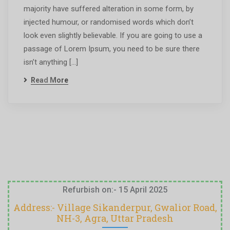
majority have suffered alteration in some form, by
injected humour, or randomised words which don’t
look even slightly believable. If you are going to use a
passage of Lorem Ipsum, you need to be sure there
isn’t anything […]
Read More
Refurbish on:- 15 April 2025
Address:- Village Sikanderpur, Gwalior Road,
NH-3, Agra, Uttar Pradesh