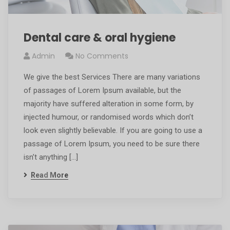
Dental care & oral hygiene
Admin
No Comments
We give the best Services There are many variations
of passages of Lorem Ipsum available, but the
majority have suffered alteration in some form, by
injected humour, or randomised words which don’t
look even slightly believable. If you are going to use a
passage of Lorem Ipsum, you need to be sure there
isn’t anything […]
Read More