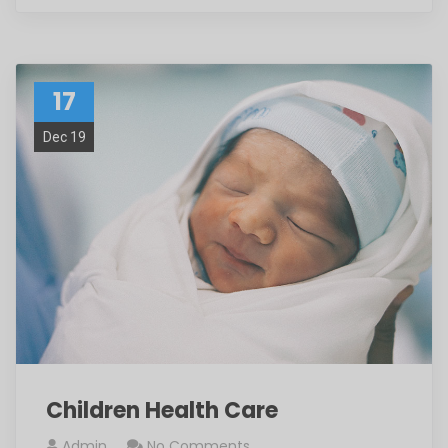
17
Dec 19
Children Health Care
Admin
No Comments