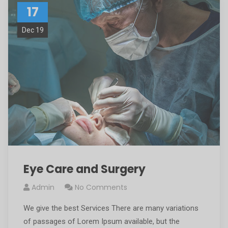
17
Dec 19
Eye Care and Surgery
Admin
No Comments
We give the best Services There are many variations
of passages of Lorem Ipsum available, but the