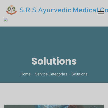
Solutions
Home
Service Categories
Solutions