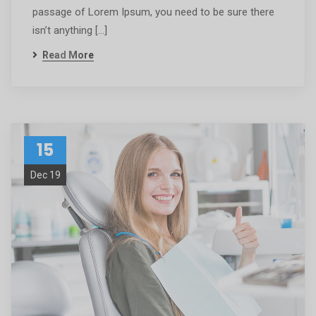
passage of Lorem Ipsum, you need to be sure there
isn’t anything […]
Read More
15
Dec 19