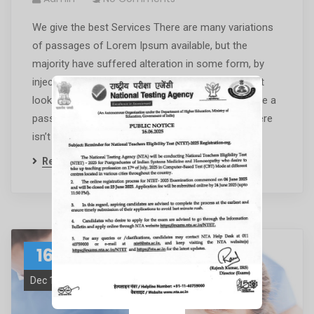
We give the best Services There are many variations
of passages of Lorem Ipsum available, but the
majority have suffered alteration in some form, by
injected humour, or randomised words which don’t
look even slightly believable. If you are going to use a
passage of Lorem Ipsum, you need to be sure there
isn’t anything […]
Read More
16
Dec 19