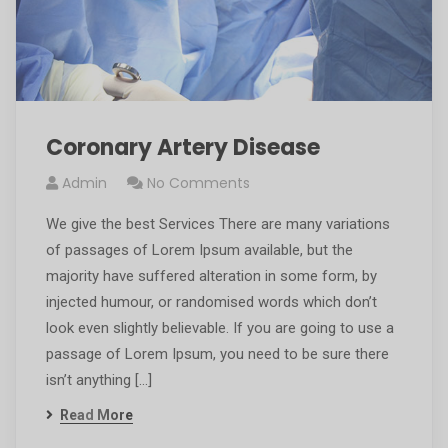
Coronary Artery Disease
Admin
No Comments
We give the best Services There are many variations
of passages of Lorem Ipsum available, but the
majority have suffered alteration in some form, by
injected humour, or randomised words which don’t
look even slightly believable. If you are going to use a
passage of Lorem Ipsum, you need to be sure there
isn’t anything […]
Read More