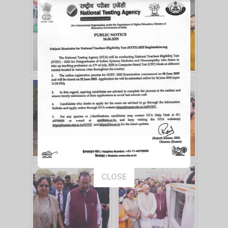
This popup will close in:
15
CLOSE