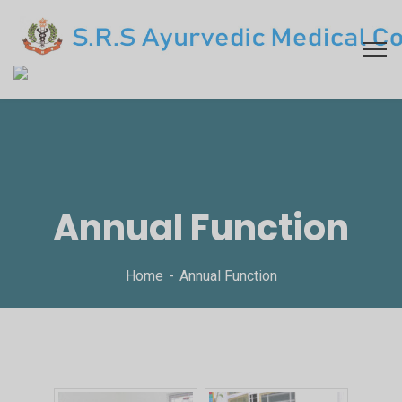
Annual Function
Home
Annual Function