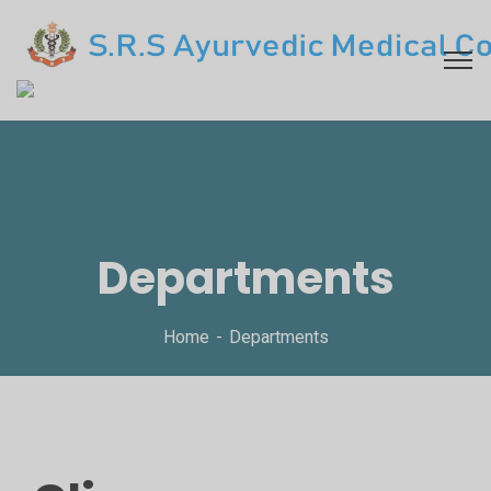
Departments
Home
Departments