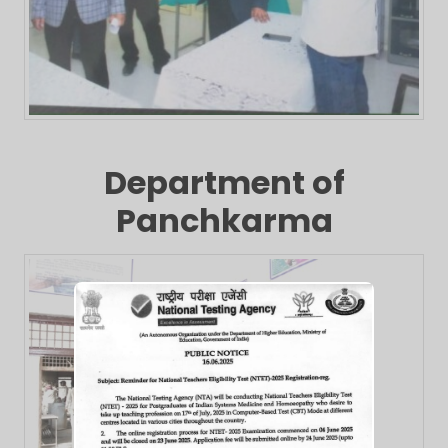
Department of
Panchkarma