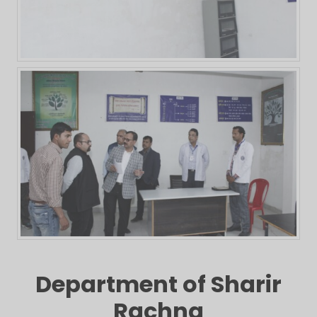
Department of Sharir
Rachna