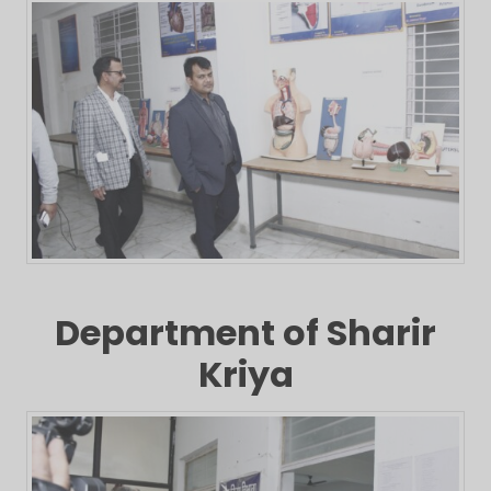
Department of Sharir
Kriya