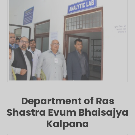
Department of Ras
Shastra Evum Bhaisajya
Kalpana