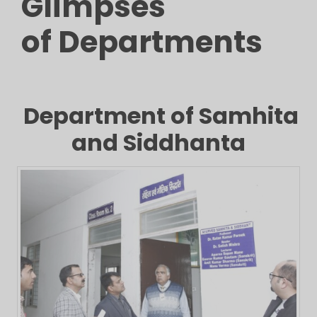
Glimpses
of Departments
Department of Samhita
and Siddhanta