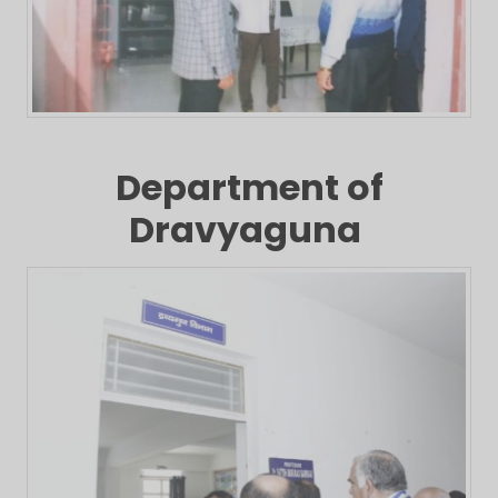
Department of
Dravyaguna