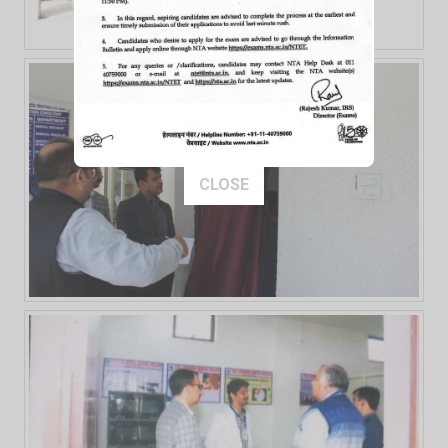
This popup will close in:
10
CLOSE