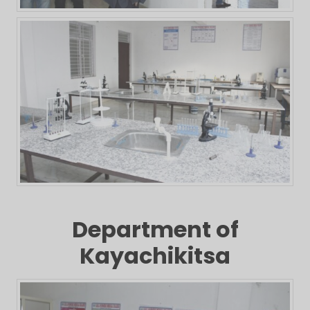
Department of
Kayachikitsa