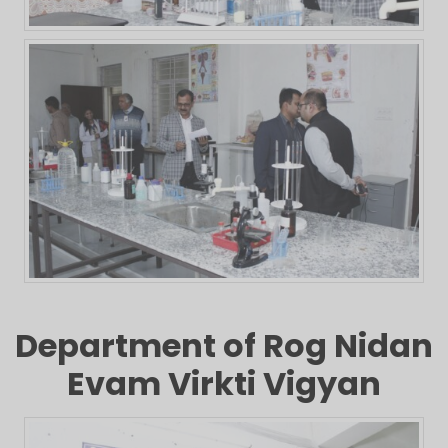
Department of Rog Nidan
Evam Virkti Vigyan