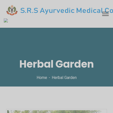
Herbal Garden
Home
Herbal Garden