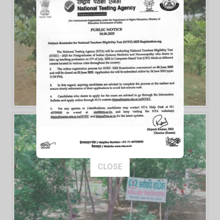
This popup will close in:
14
CLOSE